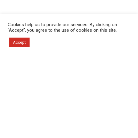
Cookies help us to provide our services. By clicking on
“Accept”, you agree to the use of cookies on this site.
Accept
About