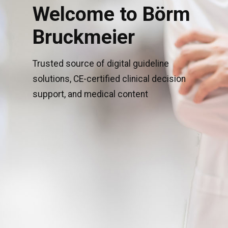
Welcome to Börm
Bruckmeier
Trusted source of digital guideline
solutions, CE-certified clinical decision
support, and medical content