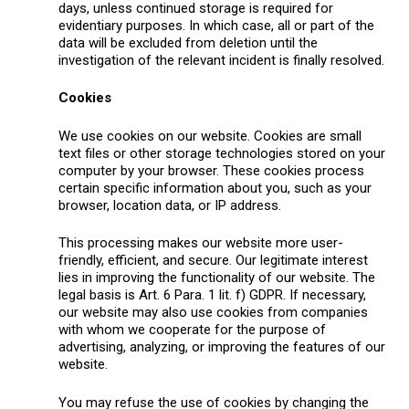
days, unless continued storage is required for
evidentiary purposes. In which case, all or part of the
data will be excluded from deletion until the
investigation of the relevant incident is finally resolved.
Cookies
We use cookies on our website. Cookies are small
text files or other storage technologies stored on your
computer by your browser. These cookies process
certain specific information about you, such as your
browser, location data, or IP address.
This processing makes our website more user-
friendly, efficient, and secure. Our legitimate interest
lies in improving the functionality of our website. The
legal basis is Art. 6 Para. 1 lit. f) GDPR. If necessary,
our website may also use cookies from companies
with whom we cooperate for the purpose of
advertising, analyzing, or improving the features of our
website.
You may refuse the use of cookies by changing the