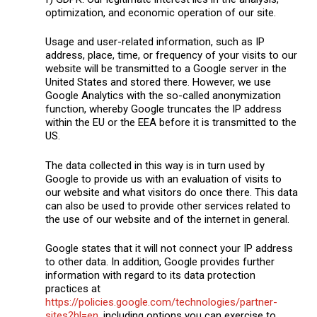
optimization, and economic operation of our site.
Usage and user-related information, such as IP
address, place, time, or frequency of your visits to our
website will be transmitted to a Google server in the
United States and stored there. However, we use
Google Analytics with the so-called anonymization
function, whereby Google truncates the IP address
within the EU or the EEA before it is transmitted to the
US.
The data collected in this way is in turn used by
Google to provide us with an evaluation of visits to
our website and what visitors do once there. This data
can also be used to provide other services related to
the use of our website and of the internet in general.
Google states that it will not connect your IP address
to other data. In addition, Google provides further
information with regard to its data protection
practices at
https://policies.google.com/technologies/partner-
sites?hl=en
, including options you can exercise to