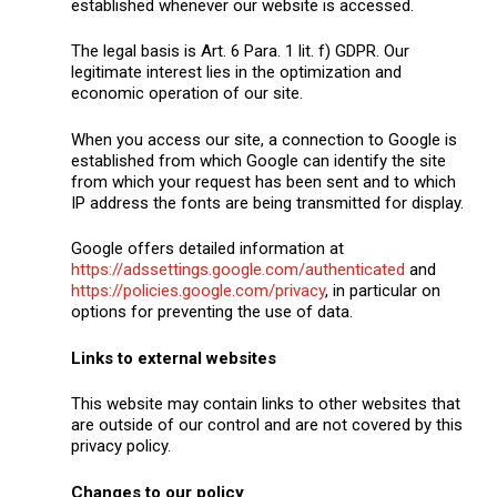
established whenever our website is accessed.
The legal basis is Art. 6 Para. 1 lit. f) GDPR. Our
legitimate interest lies in the optimization and
economic operation of our site.
When you access our site, a connection to Google is
established from which Google can identify the site
from which your request has been sent and to which
IP address the fonts are being transmitted for display.
Google offers detailed information at
https://adssettings.google.com/authenticated
and
https://policies.google.com/privacy
, in particular on
options for preventing the use of data.
Links to external websites
This website may contain links to other websites that
are outside of our control and are not covered by this
privacy policy.
Changes to our policy