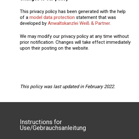
This privacy policy has been generated with the help
of a
model data protection
statement that was
developed by
Anwaltskanzlei Weiß & Partner
.
We may modify our privacy policy at any time without
prior notification. Changes will take effect immediately
upon their posting on the website.
This policy was last updated in February 2022.
Instructions for
Use/Gebrauchsanleitung