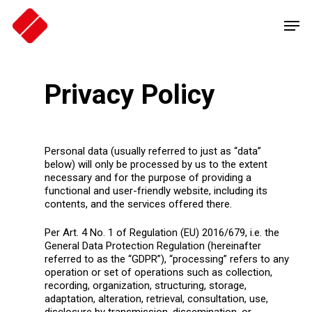
Skip
Men
to
main
content
Privacy Policy
Personal data (usually referred to just as “data”
below) will only be processed by us to the extent
necessary and for the purpose of providing a
functional and user-friendly website, including its
contents, and the services offered there.
Per Art. 4 No. 1 of Regulation (EU) 2016/679, i.e. the
General Data Protection Regulation (hereinafter
referred to as the “GDPR”), “processing” refers to any
operation or set of operations such as collection,
recording, organization, structuring, storage,
adaptation, alteration, retrieval, consultation, use,