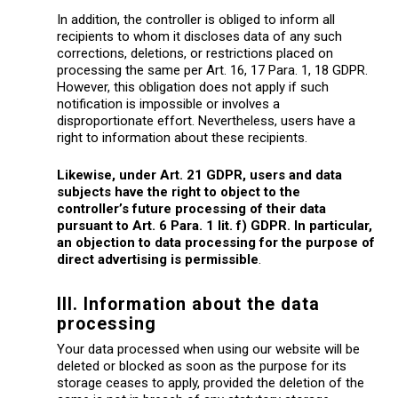
In addition, the controller is obliged to inform all
recipients to whom it discloses data of any such
corrections, deletions, or restrictions placed on
processing the same per Art. 16, 17 Para. 1, 18 GDPR.
However, this obligation does not apply if such
notification is impossible or involves a
disproportionate effort. Nevertheless, users have a
right to information about these recipients.
Likewise, under Art. 21 GDPR, users and data
subjects have the right to object to the
controller’s future processing of their data
pursuant to Art. 6 Para. 1 lit. f) GDPR. In particular,
an objection to data processing for the purpose of
direct advertising is permissible
.
III. Information about the data
processing
Your data processed when using our website will be
deleted or blocked as soon as the purpose for its
storage ceases to apply, provided the deletion of the