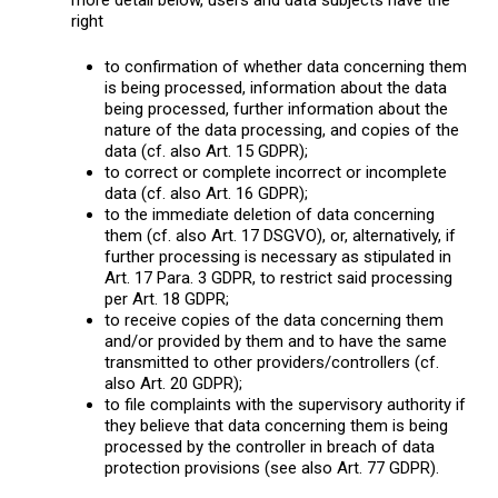
right
to confirmation of whether data concerning them
is being processed, information about the data
being processed, further information about the
nature of the data processing, and copies of the
data (cf. also Art. 15 GDPR);
to correct or complete incorrect or incomplete
data (cf. also Art. 16 GDPR);
to the immediate deletion of data concerning
them (cf. also Art. 17 DSGVO), or, alternatively, if
further processing is necessary as stipulated in
Art. 17 Para. 3 GDPR, to restrict said processing
per Art. 18 GDPR;
to receive copies of the data concerning them
and/or provided by them and to have the same
transmitted to other providers/controllers (cf.
also Art. 20 GDPR);
to file complaints with the supervisory authority if
they believe that data concerning them is being
processed by the controller in breach of data
protection provisions (see also Art. 77 GDPR).