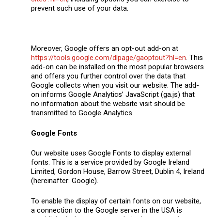
prevent such use of your data.
Moreover, Google offers an opt-out add-on at
https://tools.google.com/dlpage/gaoptout?hl=en
. This
add-on can be installed on the most popular browsers
and offers you further control over the data that
Google collects when you visit our website. The add-
on informs Google Analytics’ JavaScript (ga.js) that
no information about the website visit should be
transmitted to Google Analytics.
Google Fonts
Our website uses Google Fonts to display external
fonts. This is a service provided by Google Ireland
Limited, Gordon House, Barrow Street, Dublin 4, Ireland
(hereinafter: Google).
To enable the display of certain fonts on our website,
a connection to the Google server in the USA is