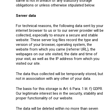
same is not in breach of any statutory storage
obligations or unless otherwise stipulated below.
Server data
For technical reasons, the following data sent by your
internet browser to us or to our server provider will be
collected, especially to ensure a secure and stable
website: These server log files record the type and
version of your browser, operating system, the
website from which you came (referrer URL), the
webpages on our site visited, the date and time of
your visit, as well as the IP address from which you
visited our site.
The data thus collected will be temporarily stored, but
not in association with any other of your data.
The basis for this storage is Art. 6 Para. 1 lit. f) GDPR.
Our legitimate interest lies in the security, stability and
proper functionality of our website.
The data will be deleted within no more than seven