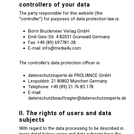
controllers of your data
The party responsible for this website (the
“controller”) for purposes of data protection law is:
Börm Bruckmeier Verlag GmbH
Emil-Geis-Str. 4 82031 Grünwald Germany
Fax: +49 (89) 697781-28
E-mail: info@media4u.com
The controller’s data protection officer is:
datenschutzexperte.de PROLIANCE GmbH
Leopoldstr. 21 80802 München Germany
Telephone: +49 (89) 21 76 85 178
E-mail:
datenschutzbeauftragter@datenschutzexperte.de
II. The rights of users and data
subjects
With regard to the data processing to be described in
more detail below, users and data subjects have the