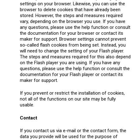
settings on your browser. Likewise, you can use the
browser to delete cookies that have already been
stored. However, the steps and measures required
vary, depending on the browser you use. If you have
any questions, please use the help function or consult
the documentation for your browser or contact its
maker for support. Browser settings cannot prevent
so-called flash cookies from being set. Instead, you
will need to change the setting of your Flash player.
The steps and measures required for this also depend
on the Flash player you are using. If you have any
questions, please use the help function or consult the
documentation for your Flash player or contact its
maker for support.
If you prevent or restrict the installation of cookies,
not all of the functions on our site may be fully
usable.
Contact
If you contact us via e-mail or the contact form, the
data you provide will be used for the purpose of