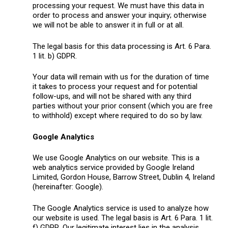
processing your request. We must have this data in
order to process and answer your inquiry; otherwise
we will not be able to answer it in full or at all.
The legal basis for this data processing is Art. 6 Para.
1 lit. b) GDPR.
Your data will remain with us for the duration of time
it takes to process your request and for potential
follow-ups, and will not be shared with any third
parties without your prior consent (which you are free
to withhold) except where required to do so by law.
Google Analytics
We use Google Analytics on our website. This is a
web analytics service provided by Google Ireland
Limited, Gordon House, Barrow Street, Dublin 4, Ireland
(hereinafter: Google).
The Google Analytics service is used to analyze how
our website is used. The legal basis is Art. 6 Para. 1 lit.
f) GDPR. Our legitimate interest lies in the analysis,