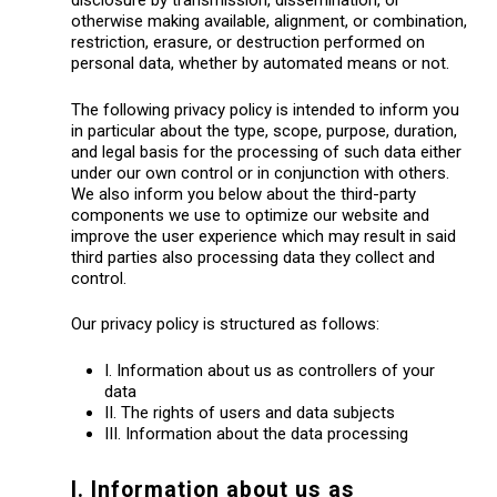
disclosure by transmission, dissemination, or
otherwise making available, alignment, or combination,
restriction, erasure, or destruction performed on
personal data, whether by automated means or not.
The following privacy policy is intended to inform you
in particular about the type, scope, purpose, duration,
and legal basis for the processing of such data either
under our own control or in conjunction with others.
We also inform you below about the third-party
components we use to optimize our website and
improve the user experience which may result in said
third parties also processing data they collect and
control.
Our privacy policy is structured as follows:
I. Information about us as controllers of your
data
II. The rights of users and data subjects
III. Information about the data processing
I. Information about us as