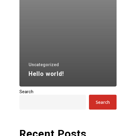
Uncategorized
Hello world!
Search
Search
Recent Posts