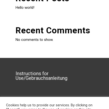
Hello world!
Recent Comments
No comments to show.
Instructions for
Use/Gebrauchsanleitung
Privacy Policy
Cookies help us to provide our services. By clicking on